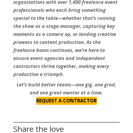
organizations with over 1,400 freelance event
professionals who each bring something
special to the table—whether that’s running
the show as a stage manager, capturing key
moments as a camera op, or lending creative
prowess to content production. As the
freelance boom continues, we’re here to
ensure event agencies and independent
contractors thrive together, making every
production a triumph.
Let’s build better teams—one gig, one grad,
and one great mentor at a time.
REQUEST A CONTRACTOR
Share the love