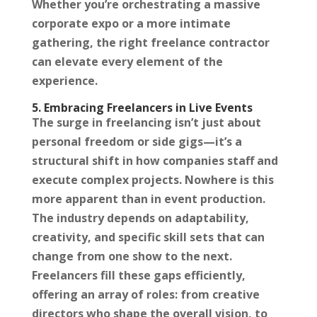
Whether you’re orchestrating a massive
corporate expo or a more intimate
gathering, the right freelance contractor
can elevate every element of the
experience.
5. Embracing Freelancers in Live Events
The surge in freelancing isn’t just about
personal freedom or side gigs—it’s a
structural shift in how companies staff and
execute complex projects. Nowhere is this
more apparent than in event production.
The industry depends on adaptability,
creativity, and specific skill sets that can
change from one show to the next.
Freelancers fill these gaps efficiently,
offering an array of roles: from creative
directors who shape the overall vision, to