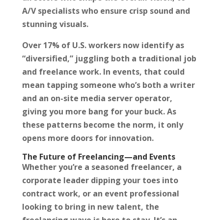
A/V specialists who ensure crisp sound and
stunning visuals.
Over 17% of U.S. workers now identify as
“diversified,” juggling both a traditional job
and freelance work. In events, that could
mean tapping someone who’s both a writer
and an on-site media server operator,
giving you more bang for your buck. As
these patterns become the norm, it only
opens more doors for innovation.
The Future of Freelancing—and Events
Whether you’re a seasoned freelancer, a
corporate leader dipping your toes into
contract work, or an event professional
looking to bring in new talent, the
freelancing wave is here to stay. It’s an