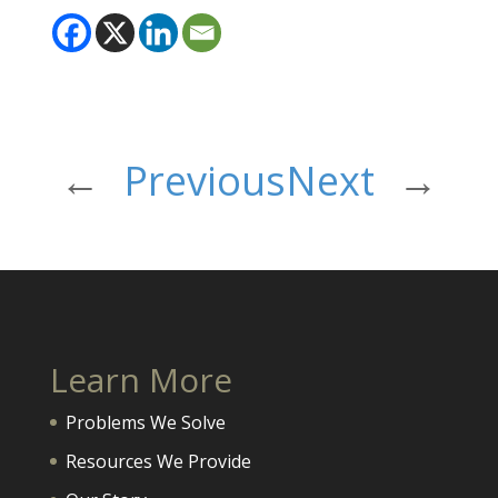
←
Previous
Next
→
Learn More
Problems We Solve
Resources We Provide