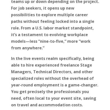
teams up or down depending on the project.
For job seekers, it opens up new
possibilities to explore multiple career
paths without feeling locked into a single
role. From a U.S. labor market standpoint,
it’s a testament to evolving workplace
models—less “nine-to-five,” more “work
from anywhere.”
In the live events realm specifically, being
able to hire experienced freelance Stage
Managers, Technical Directors, and other
specialized roles without the overhead of
year-round employment is a game-changer.
You get precisely the professionals you
need, often local to your event site, saving
on travel and accommodation costs.