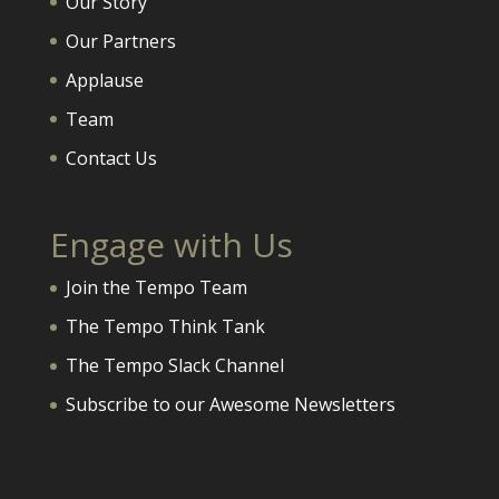
Our Story
Our Partners
Applause
Team
Contact Us
Engage with Us
Join the Tempo Team
The Tempo Think Tank
The Tempo Slack Channel
Subscribe to our Awesome Newsletters