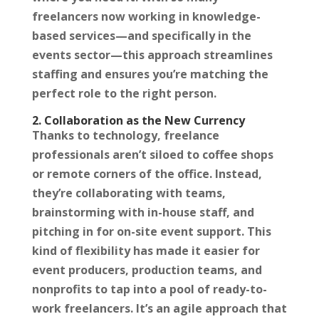
freelancers now working in knowledge-
based services—and specifically in the
events sector—this approach streamlines
staffing and ensures you’re matching the
perfect role to the right person.
2. Collaboration as the New Currency
Thanks to technology, freelance
professionals aren’t siloed to coffee shops
or remote corners of the office. Instead,
they’re collaborating with teams,
brainstorming with in-house staff, and
pitching in for on-site event support. This
kind of flexibility has made it easier for
event producers, production teams, and
nonprofits to tap into a pool of ready-to-
work freelancers. It’s an agile approach that