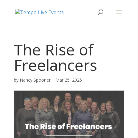
The Rise of
Freelancers
by
Nancy Spooner
|
Mar 25, 2025