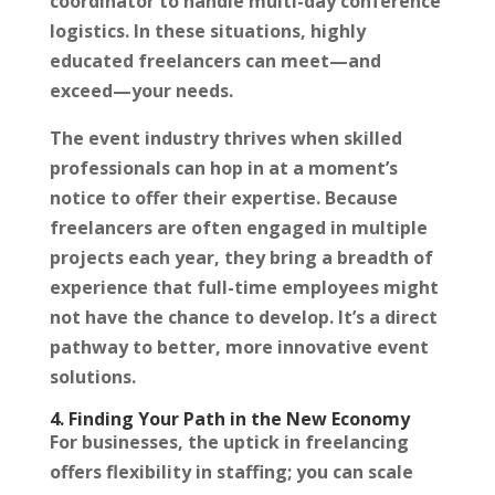
coordinator to handle multi-day conference
logistics. In these situations, highly
educated freelancers can meet—and
exceed—your needs.
The event industry thrives when skilled
professionals can hop in at a moment’s
notice to offer their expertise. Because
freelancers are often engaged in multiple
projects each year, they bring a breadth of
experience that full-time employees might
not have the chance to develop. It’s a direct
pathway to better, more innovative event
solutions.
4. Finding Your Path in the New Economy
For businesses, the uptick in freelancing
offers flexibility in staffing; you can scale