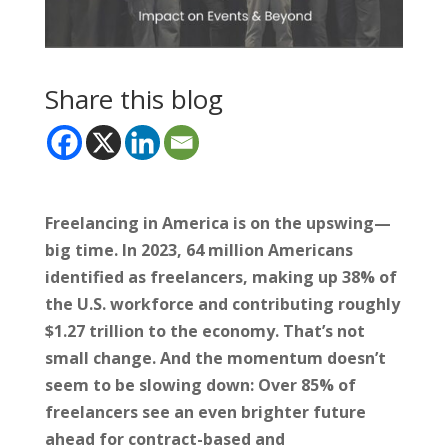
Share this blog
Freelancing in America is on the upswing—
big time. In 2023, 64 million Americans
identified as freelancers, making up 38% of
the U.S. workforce and contributing roughly
$1.27 trillion to the economy. That’s not
small change. And the momentum doesn’t
seem to be slowing down: Over 85% of
freelancers see an even brighter future
ahead for contract-based and