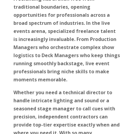
traditional boundaries, opening
opportunities for professionals across a
broad spectrum of industries. In the live
events arena, specialized freelance talent
is increasingly invaluable. From Production
Managers who orchestrate complex show
logistics to Deck Managers who keep things
running smoothly backstage, live event
professionals bring niche skills to make
moments memorable.
Whether you need a technical director to
handle intricate lighting and sound or a
seasoned stage manager to call cues with
precision, independent contractors can
provide top-tier expertise exactly when and
where you need it. With so many