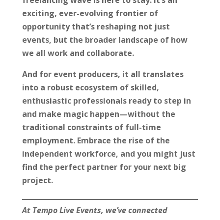
exciting, ever-evolving frontier of
opportunity that’s reshaping not just
events, but the broader landscape of how
we all work and collaborate.
And for event producers, it all translates
into a robust ecosystem of skilled,
enthusiastic professionals ready to step in
and make magic happen—without the
traditional constraints of full-time
employment. Embrace the rise of the
independent workforce, and you might just
find the perfect partner for your next big
project.
At Tempo Live Events, we’ve connected