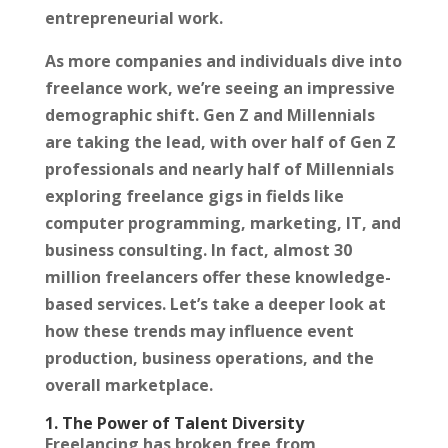
entrepreneurial work.
As more companies and individuals dive into
freelance work, we’re seeing an impressive
demographic shift. Gen Z and Millennials
are taking the lead, with over half of Gen Z
professionals and nearly half of Millennials
exploring freelance gigs in fields like
computer programming, marketing, IT, and
business consulting. In fact, almost 30
million freelancers offer these knowledge-
based services. Let’s take a deeper look at
how these trends may influence event
production, business operations, and the
overall marketplace.
1. The Power of Talent Diversity
Freelancing has broken free from