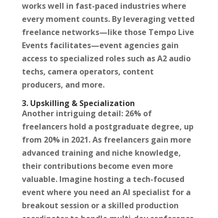
works well in fast-paced industries where
every moment counts. By leveraging vetted
freelance networks—like those Tempo Live
Events facilitates—event agencies gain
access to specialized roles such as A2 audio
techs, camera operators, content
producers, and more.
3. Upskilling & Specialization
Another intriguing detail: 26% of
freelancers hold a postgraduate degree, up
from 20% in 2021. As freelancers gain more
advanced training and niche knowledge,
their contributions become even more
valuable. Imagine hosting a tech-focused
event where you need an AI specialist for a
breakout session or a skilled production