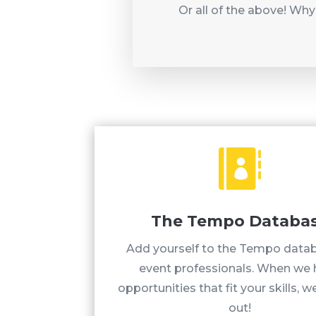
Or all of the above! Why

The Tempo Databa
Add yourself to the Tempo data
event professionals. When we
opportunities that fit your skills, we
out!