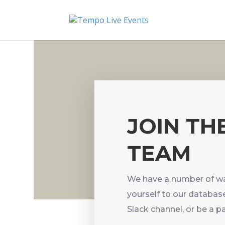
JOIN TH
TEAM
We have a number of wa
yourself to our database
Slack channel, or be a 