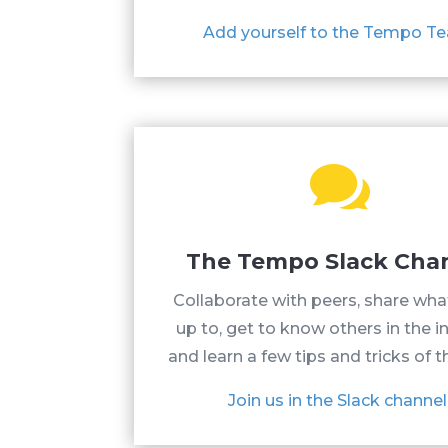
Add yourself to the Tempo T

The Tempo Slack Cha
Collaborate with peers, share wha
up to, get to know others in the i
and learn a few tips and tricks of t
Join us in the Slack channel