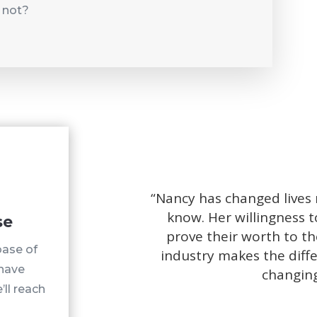
 not?
“
Nancy has changed lives
know. Her willingness t
se
prove their worth to th
base of
industry makes the diffe
 have
changing
’ll reach