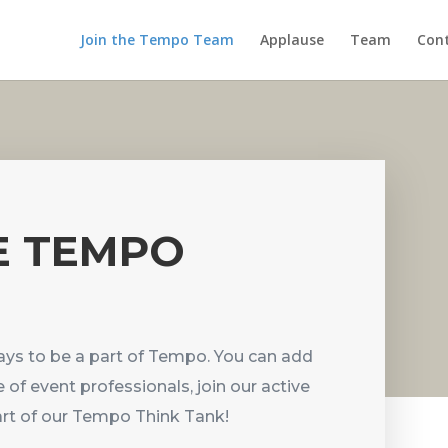
Join the Tempo Team
Applause
Team
Cont
E TEMPO
ys to be a part of Tempo. You can add
 of event professionals, join our active
part of our Tempo Think Tank!