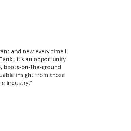
icant and new every time I
Tank…it’s an opportunity
ife, boots-on-the-ground
uable insight from those
he industry.”