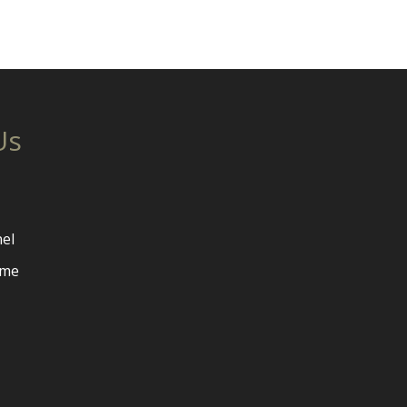
Us
el
ome