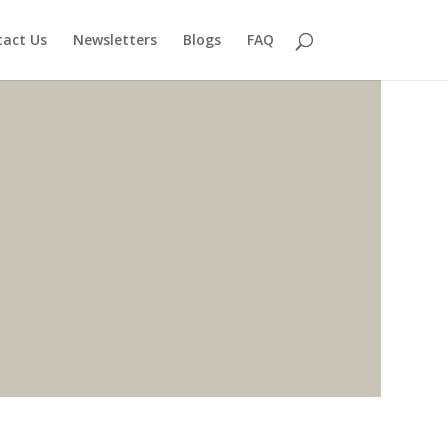
act Us
Newsletters
Blogs
FAQ