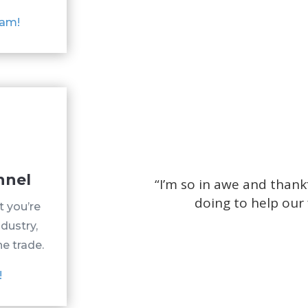
eam!
nnel
“
I’m so in awe and thank
doing to help our 
t you’re
ndustry,
he trade.
!