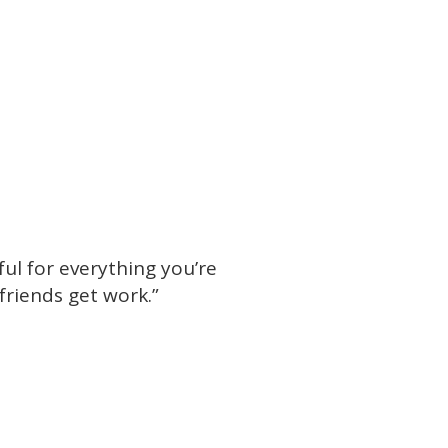
ful for everything you’re
friends get work.”