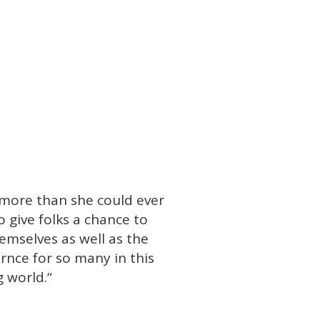
 more than she could ever
o give folks a chance to
emselves as well as the
rnce for so many in this
 world.
“