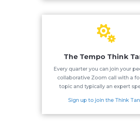

The Tempo Think T
Every quarter you can join your pe
collaborative Zoom call with a f
topic and typically an expert sp
Sign up to join the Think Tan