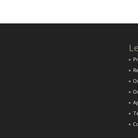
L
P
R
O
O
A
T
C