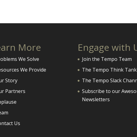
earn More
Engage with 
roblems We Solve
Join the Tempo Team
esources We Provide
The Tempo Think Tank
ur Story
The Tempo Slack Chann
ur Partners
Subscribe to our Awes
Newsletters
pplause
eam
ontact Us