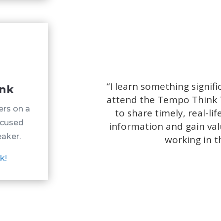
“
I learn something signif
ank
attend the Tempo Think 
ers on a
to share timely, real-l
ocused
information and gain val
eaker.
working in t
k!