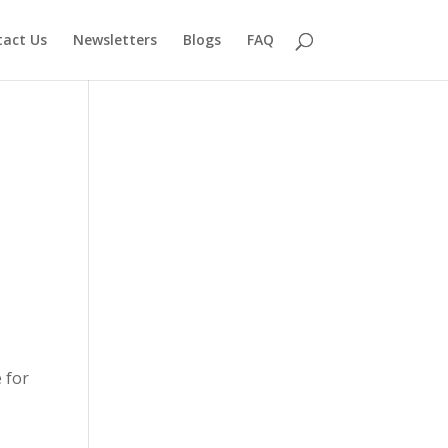
act Us
Newsletters
Blogs
FAQ
 for