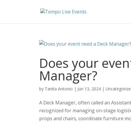
Does your even
Manager?
by
Tanita Antonio
|
Jun 13, 2024
|
Uncategoriz
A Deck Manager, often called an Assistan
recognized for managing on-stage logistic
props and chairs, coordinate furniture m