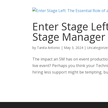
Enter Stage Left
Stage Manager
by
Tanita Antonio
|
May 3, 2024
|
Uncategoriz
The impact an SM has on event production
live event? Perhaps you think your Technic
hiring less support might be tempting, but 