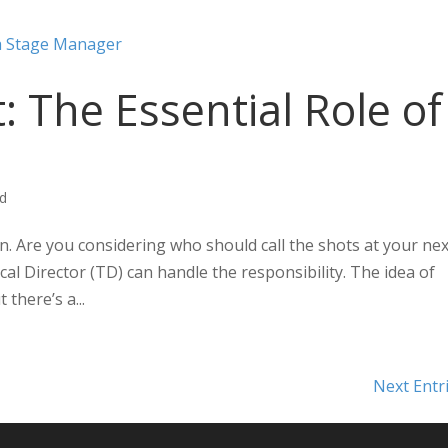
: The Essential Role of
ed
. Are you considering who should call the shots at your nex
al Director (TD) can handle the responsibility. The idea of
there’s a...
Next Entr