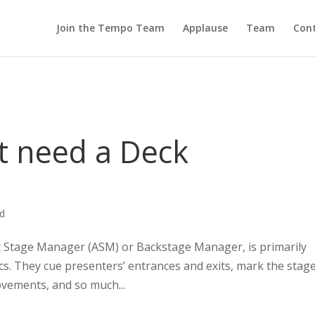
Join the Tempo Team
Applause
Team
Cont
t need a Deck
ed
t Stage Manager (ASM) or Backstage Manager, is primarily
s. They cue presenters’ entrances and exits, mark the stage
ovements, and so much...